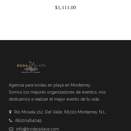
$
1,111.00
Agencia para bodas en playa en Monterrey.
Somos los mejores organizadores de eventos, nos
dedicamos a realizar el mejor evento de tu vida.
Río Mosela 212, Del Valle, 66220 Monterrey, N.L.
(81)20464049
info@bodayplaya.com