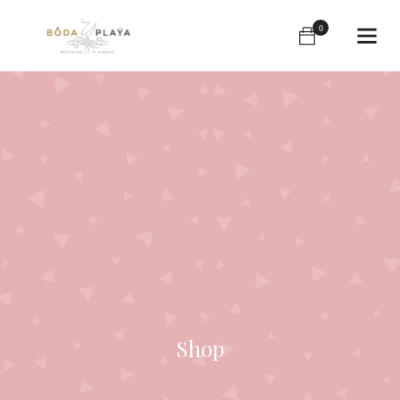
0
Shop