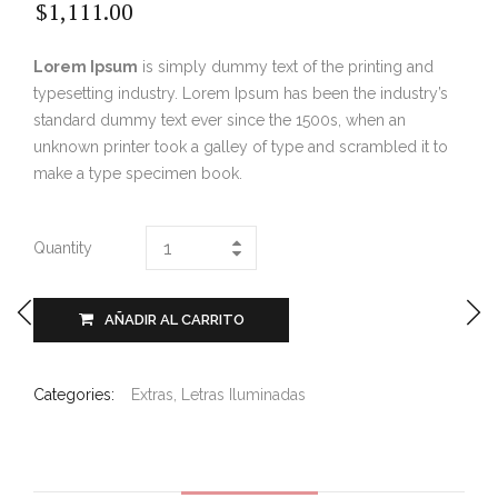
$
1,111.00
Lorem Ipsum
is simply dummy text of the printing and
typesetting industry. Lorem Ipsum has been the industry’s
standard dummy text ever since the 1500s, when an
unknown printer took a galley of type and scrambled it to
make a type specimen book.
Quantity
AÑADIR AL CARRITO
Categories:
Extras
,
Letras Iluminadas