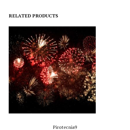
RELATED PRODUCTS
Pirotecnia9