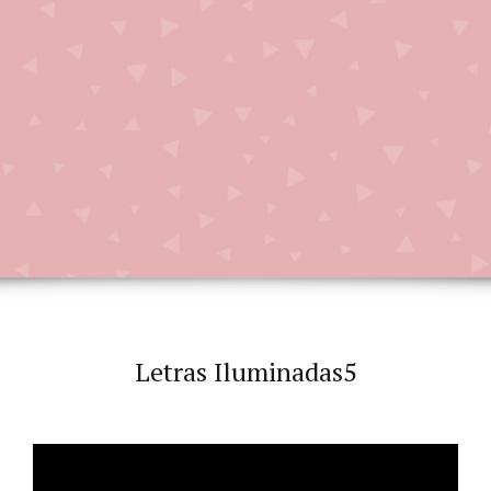
Letras Iluminadas5