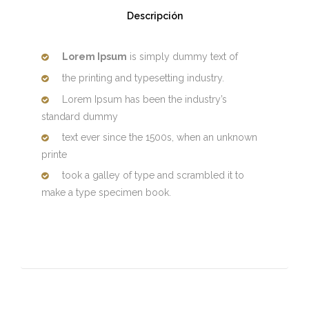
Descripción
Lorem Ipsum
is simply dummy text of
the printing and typesetting industry.
Lorem Ipsum has been the industry’s
standard dummy
text ever since the 1500s, when an unknown
printe
took a galley of type and scrambled it to
make a type specimen book.