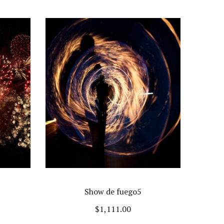
Show de fuego5
$
1,111.00