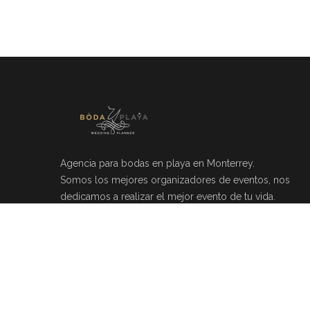
Agencia para bodas en playa en Monterrey.
Somos los mejores organizadores de eventos, nos
dedicamos a realizar el mejor evento de tu vida.
Río Mosela 212, Del Valle, 66220 Monterrey, N.L.
(81)20464049
info@bodayplaya.com