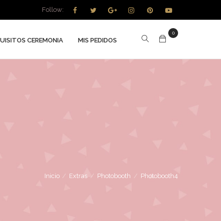
Follow:
0
UISITOS CEREMONIA
MIS PEDIDOS
Inicio
/
Extras
/
Photobooth
/
Photobooth4