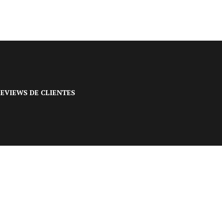
EVIEWS DE CLIENTES