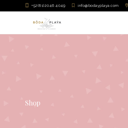
+52(81)2046.4049
info@bodayplaya.com
Shop