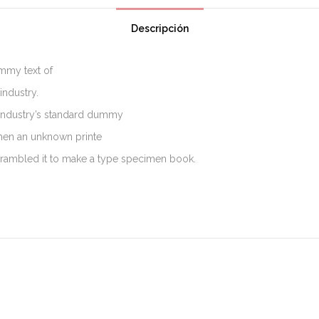
Descripción
mmy text of
industry.
industry’s standard dummy
when an unknown printe
scrambled it to make a type specimen book.