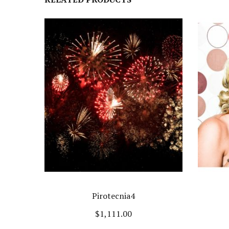
Pirotecnia4
$
1,111.00