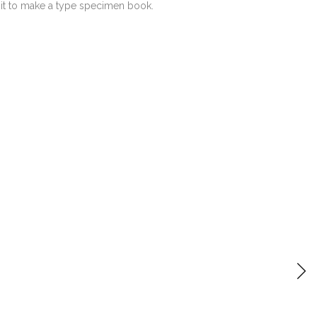
 it to make a type specimen book.