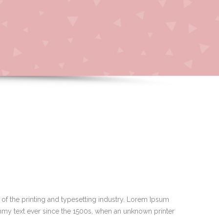
of the printing and typesetting industry. Lorem Ipsum
mmy text ever since the 1500s, when an unknown printer