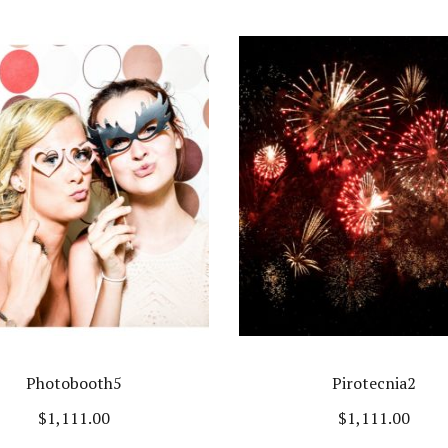
Photobooth5
Pirotecnia2
$
1,111.00
$
1,111.00