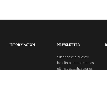
INFORMACIÓN
NEWSLETTER
R
Suscríbase a nuestro
boletín para obtener las
últimas actualizaciones
sobre eventos y la
agencia de bodas.