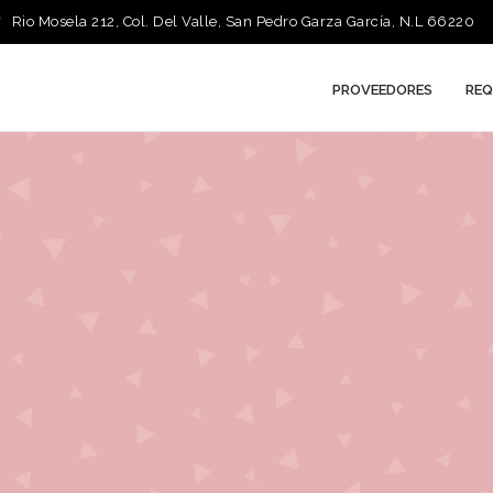
Rio Mosela 212, Col. Del Valle, San Pedro Garza García, N.L 66220
PROVEEDORES
REQ