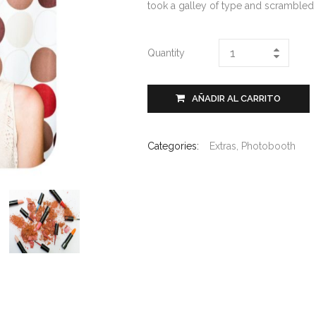
took a galley of type and scrambled
Quantity
AÑADIR AL CARRITO
Categories:
Extras
,
Photobooth