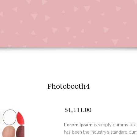
Photobooth4
$
1,111.00
Lorem Ipsum
is simply dummy text 
has been the industry’s standard du