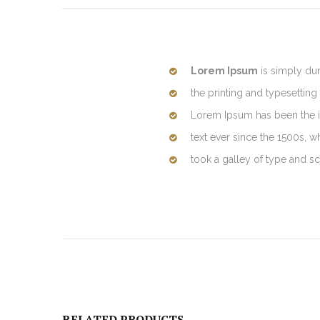
Lorem Ipsum
is simply du
the printing and typesetting 
Lorem Ipsum has been the 
text ever since the 1500s, 
took a galley of type and 
RELATED PRODUCTS