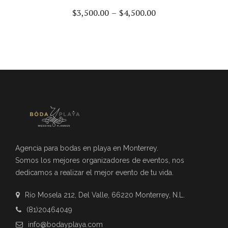
$
3,500.00
–
$
4,500.00
Agencia para bodas en playa en Monterrey.
Somos los mejores organizadores de eventos, nos
dedicamos a realizar el mejor evento de tu vida.
Río Mosela 212, Del Valle, 66220 Monterrey, N.L.
(81)20464049
info@bodayplaya.com