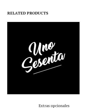
RELATED PRODUCTS
Extras opcionales