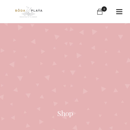
0
Shop