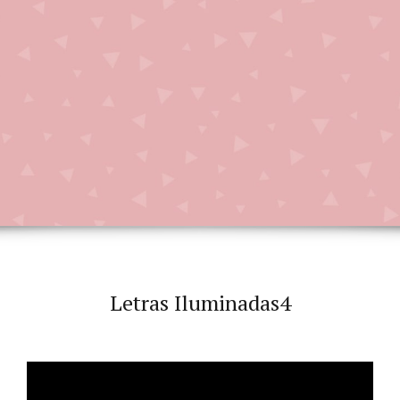
Letras Iluminadas4