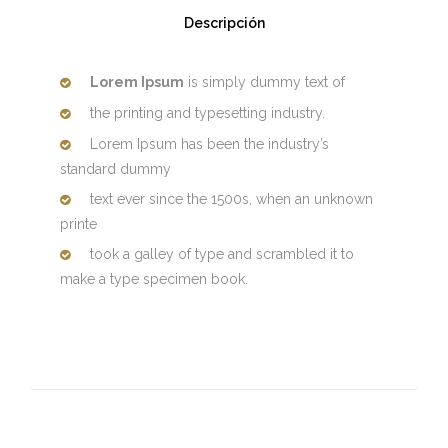
Descripción
Lorem Ipsum
is simply dummy text of
the printing and typesetting industry.
Lorem Ipsum has been the industry’s
standard dummy
text ever since the 1500s, when an unknown
printe
took a galley of type and scrambled it to
make a type specimen book.