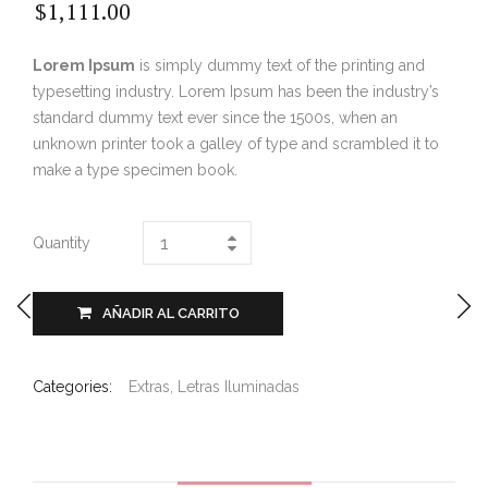
$
1,111.00
Lorem Ipsum
is simply dummy text of the printing and
typesetting industry. Lorem Ipsum has been the industry’s
standard dummy text ever since the 1500s, when an
unknown printer took a galley of type and scrambled it to
make a type specimen book.
Quantity
AÑADIR AL CARRITO
Categories:
Extras
,
Letras Iluminadas