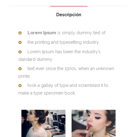
Descripción
Lorem Ipsum
is simply dummy text of
the printing and typesetting industry.
Lorem Ipsum has been the industry’s
standard dummy
text ever since the 1500s, when an unknown
printe
took a galley of type and scrambled it to
make a type specimen book.