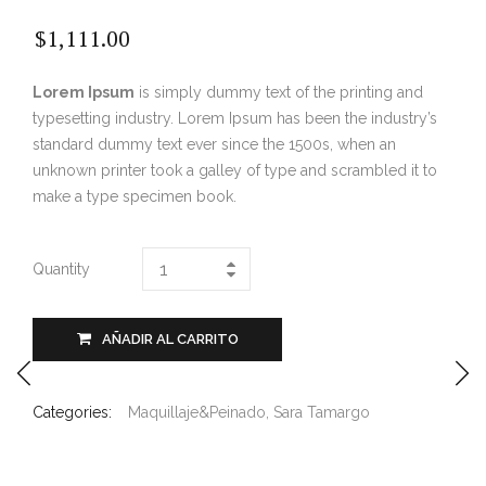
$
1,111.00
Lorem Ipsum
is simply dummy text of the printing and
typesetting industry. Lorem Ipsum has been the industry’s
standard dummy text ever since the 1500s, when an
unknown printer took a galley of type and scrambled it to
make a type specimen book.
Quantity
AÑADIR AL CARRITO
Categories:
Maquillaje&Peinado
,
Sara Tamargo