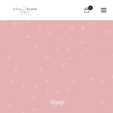
0
Shop