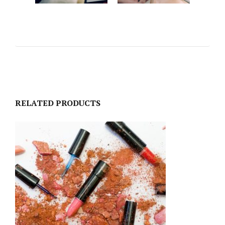
RELATED PRODUCTS