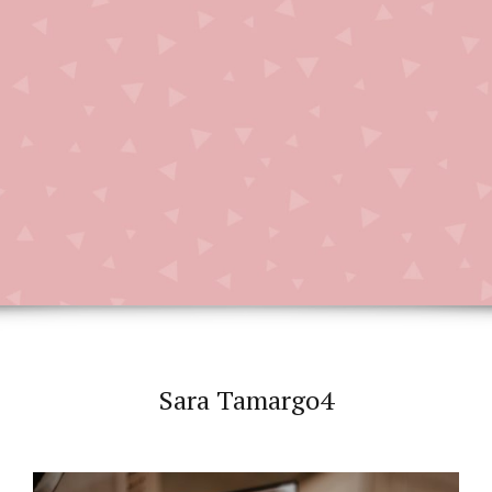
Sara Tamargo4