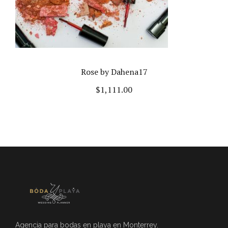
Rose by Dahena17
$
1,111.00
Agencia para bodas en playa en Monterrey.