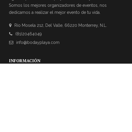
Somos los mejores organizadores de eventos, nos
dedicamos a realizar el mejor evento de tu vida.
Río Mosela 212, Del Valle, 66220 Monterrey, N.L.
(81)20464049
info@bodayplaya.com
INFORMACIÓN
NEWSLETTER
Suscríbase a nuestro boletín para obtener las últimas
actualizaciones sobre eventos y la agencia de bodas.
REVIEWS DE CLIENTES