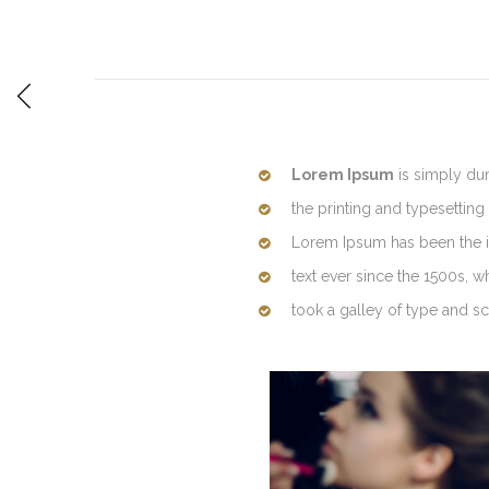
Lorem Ipsum
is simply du
the printing and typesetting 
Lorem Ipsum has been the 
text ever since the 1500s, 
took a galley of type and 