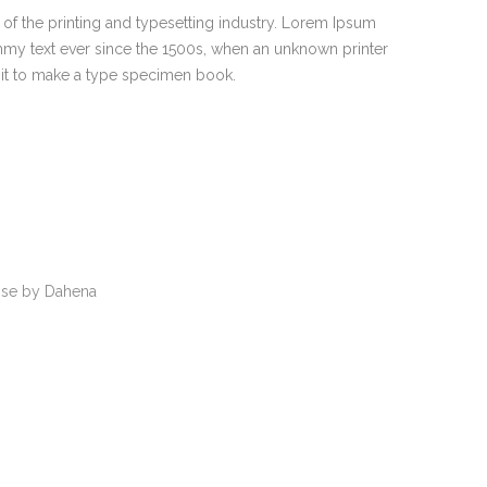
of the printing and typesetting industry. Lorem Ipsum
mmy text ever since the 1500s, when an unknown printer
 it to make a type specimen book.
se by Dahena