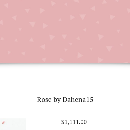
Rose by Dahena15
$
1,111.00