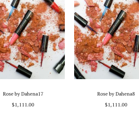
Rose by Dahena17
Rose by Dahena8
$
1,111.00
$
1,111.00