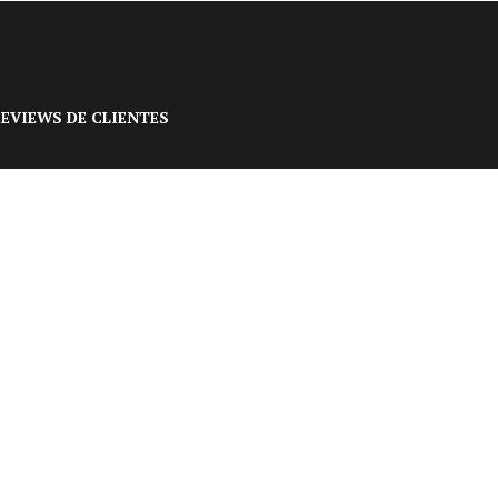
EVIEWS DE CLIENTES