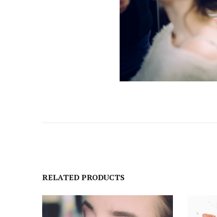
RELATED PRODUCTS