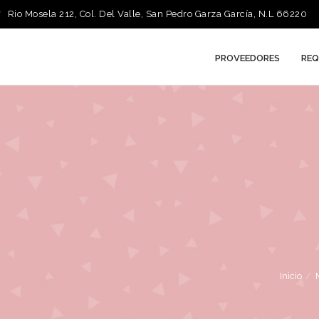
Rio Mosela 212, Col. Del Valle, San Pedro Garza García, N.L 66220
PROVEEDORES
REQ
Inicio
/