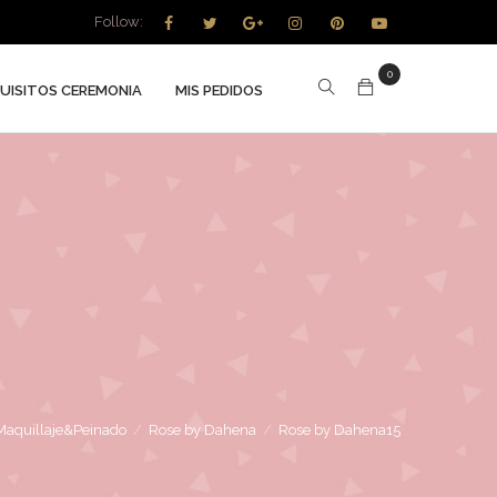
Follow:
0
UISITOS CEREMONIA
MIS PEDIDOS
Maquillaje&Peinado
/
Rose by Dahena
/
Rose by Dahena15