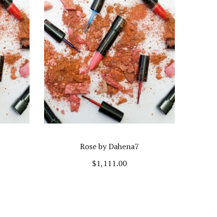
Rose by Dahena7
$
1,111.00