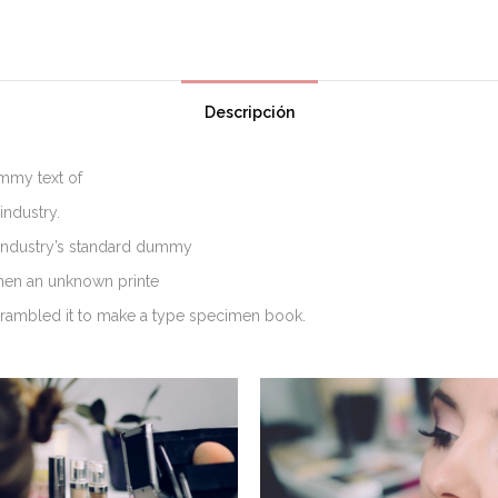
Descripción
mmy text of
industry.
industry’s standard dummy
when an unknown printe
scrambled it to make a type specimen book.