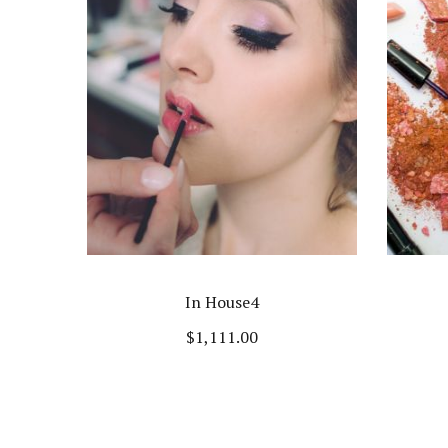
In House4
$
1,111.00