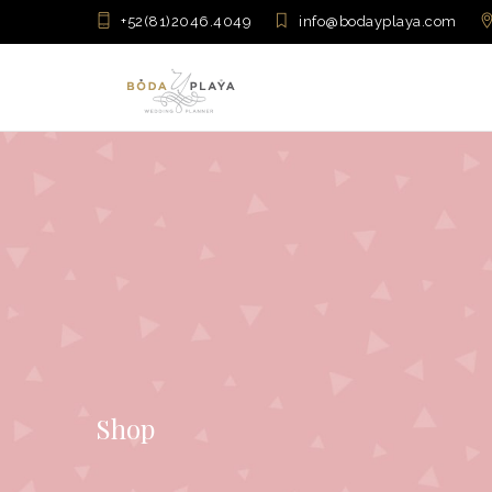
+52(81)2046.4049
info@bodayplaya.com
Shop