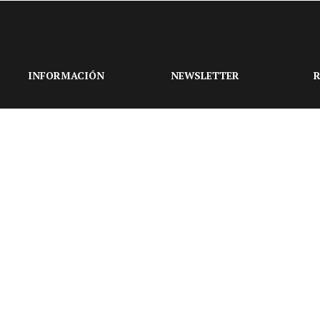
INFORMACIÓN
NEWSLETTER
R
Suscríbase a nuestro
boletín para obtener las
últimas actualizaciones
sobre eventos y la
agencia de bodas.