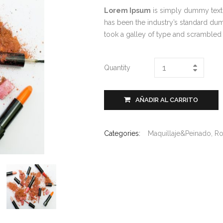
Lorem Ipsum
is simply dummy text 
has been the industry’s standard du
took a galley of type and scrambled
Quantity
AÑADIR AL CARRITO
Categories:
Maquillaje&Peinado
,
Ro