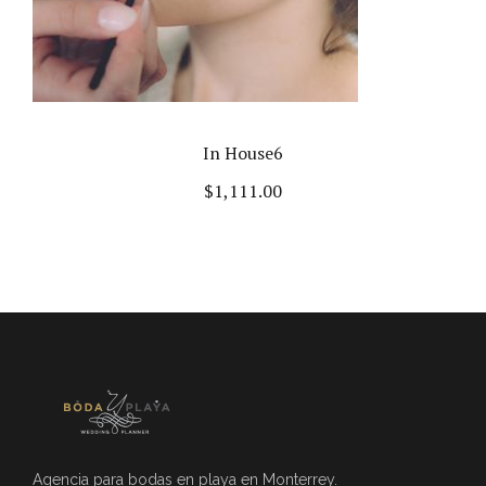
In House6
$
1,111.00
Agencia para bodas en playa en Monterrey.