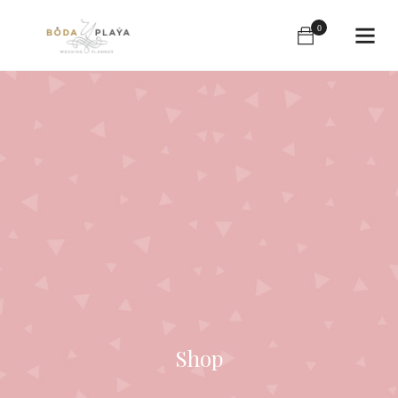
0
Shop