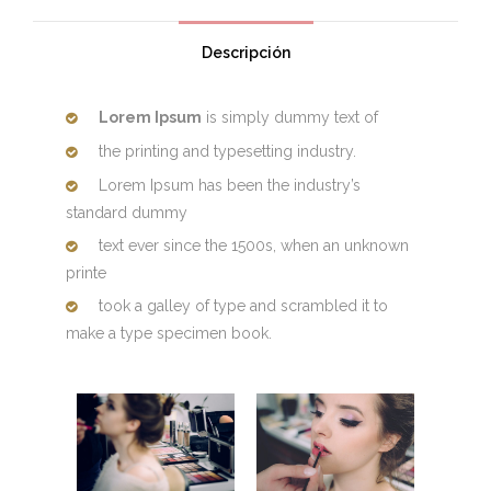
Descripción
Lorem Ipsum
is simply dummy text of
the printing and typesetting industry.
Lorem Ipsum has been the industry’s
standard dummy
text ever since the 1500s, when an unknown
printe
took a galley of type and scrambled it to
make a type specimen book.