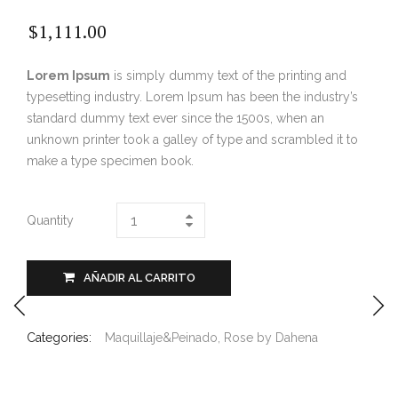
$
1,111.00
Lorem Ipsum
is simply dummy text of the printing and
typesetting industry. Lorem Ipsum has been the industry’s
standard dummy text ever since the 1500s, when an
unknown printer took a galley of type and scrambled it to
make a type specimen book.
Quantity
AÑADIR AL CARRITO
Categories:
Maquillaje&Peinado
,
Rose by Dahena