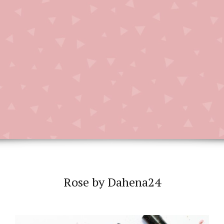
Rose by Dahena24