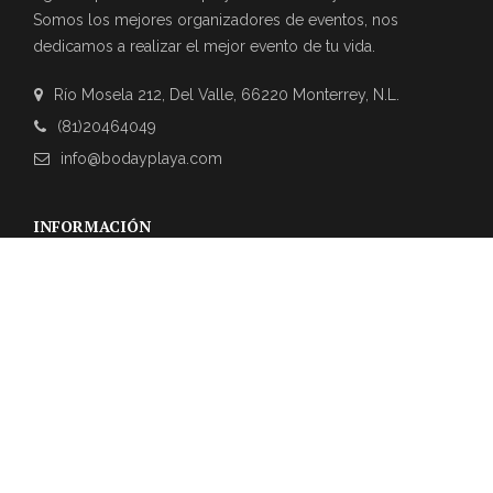
Somos los mejores organizadores de eventos, nos
dedicamos a realizar el mejor evento de tu vida.
Río Mosela 212, Del Valle, 66220 Monterrey, N.L.
(81)20464049
info@bodayplaya.com
INFORMACIÓN
NEWSLETTER
Suscríbase a nuestro boletín para obtener las últimas
actualizaciones sobre eventos y la agencia de bodas.
REVIEWS DE CLIENTES