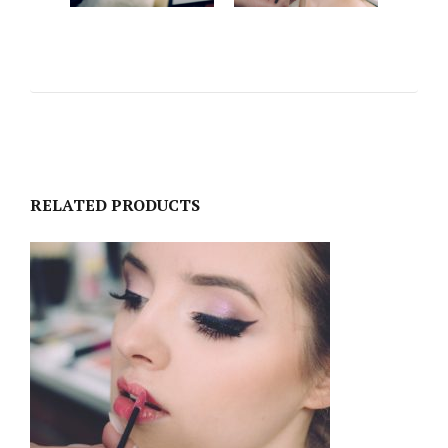
RELATED PRODUCTS