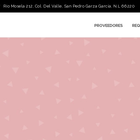
Rio Mosela 212, Col. Del Valle, San Pedro Garza García, N.L 66220
PROVEEDORES
REQ