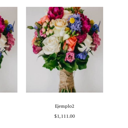
Ejemplo2
$
1,111.00