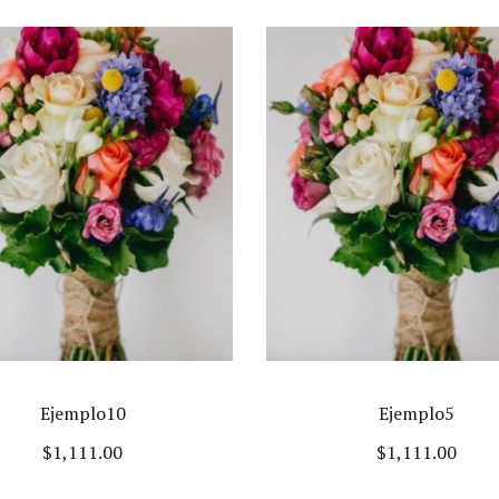
Ejemplo10
Ejemplo5
$
1,111.00
$
1,111.00