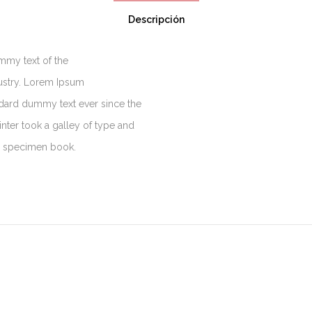
Descripción
mmy text of the
dustry. Lorem Ipsum
ndard dummy text ever since the
ter took a galley of type and
e specimen book.