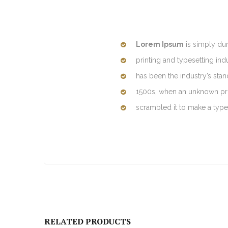
Lorem Ipsum
is simply du
printing and typesetting in
has been the industry’s sta
1500s, when an unknown prin
scrambled it to make a typ
RELATED PRODUCTS