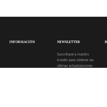
INFORMACIÓN
NEWSLETTER
R
Suscríbase a nuestro
boletín para obtener las
últimas actualizaciones
sobre eventos y la
agencia de bodas.