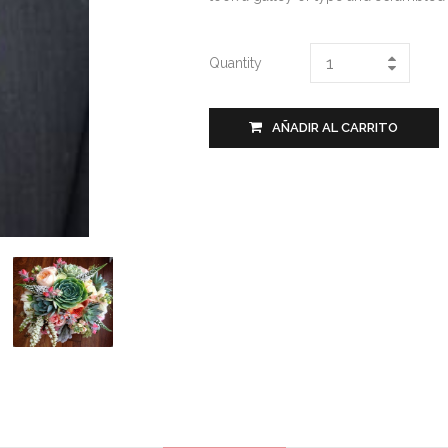
Quantity
AÑADIR AL CARRITO