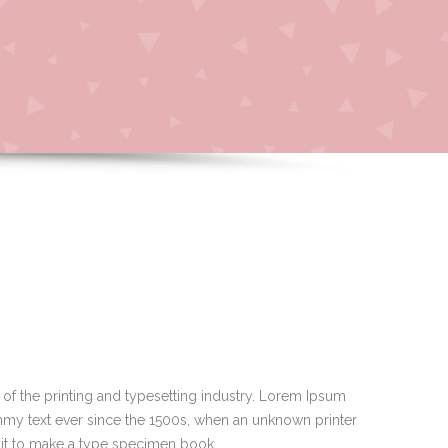
of the printing and typesetting industry. Lorem Ipsum
mmy text ever since the 1500s, when an unknown printer
 it to make a type specimen book.