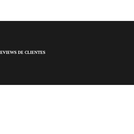
EVIEWS DE CLIENTES