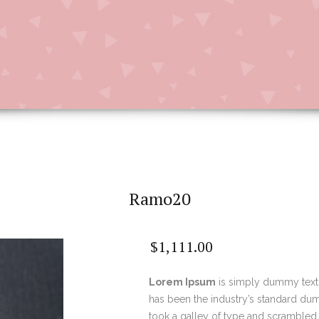
Ramo20
$
1,111.00
Lorem Ipsum
is simply dummy text 
has been the industry’s standard du
took a galley of type and scrambled