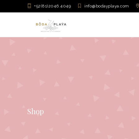
+52(81)2046.4049
info@bodayplaya.com
Shop