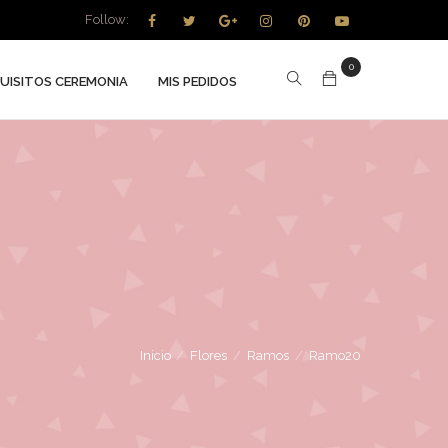
Follow:
0
UISITOS CEREMONIA
MIS PEDIDOS
Inicio
/
Flores
/
Ramos
/
Ramo20