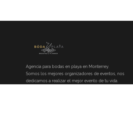
Agencia para bodas en playa en Monterrey.
Somos los mejores organizadores de eventos, nos
dedicamos a realizar el mejor evento de tu vida.
Río Mosela 212, Del Valle, 66220 Monterrey, N.L.
(81)20464049
info@bodayplaya.com