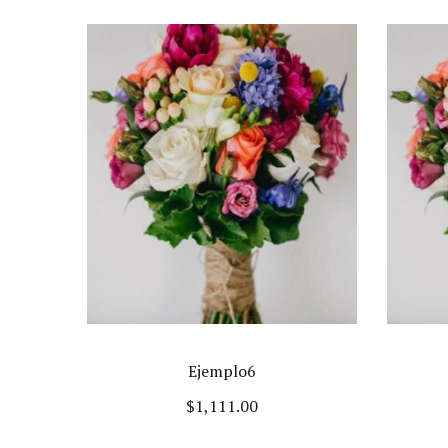
Ejemplo6
$
1,111.00