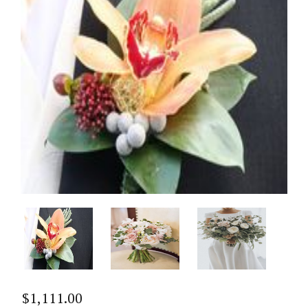
$
1,111.00