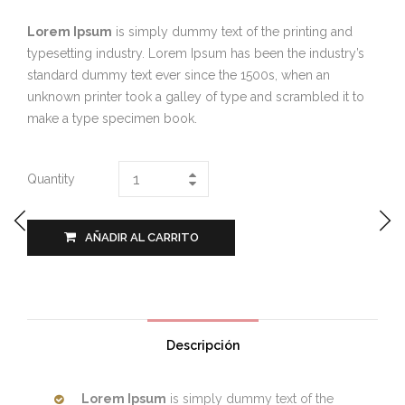
Lorem Ipsum
is simply dummy text of the printing and
typesetting industry. Lorem Ipsum has been the industry’s
standard dummy text ever since the 1500s, when an
unknown printer took a galley of type and scrambled it to
make a type specimen book.
Quantity
AÑADIR AL CARRITO
Descripción
Lorem Ipsum
is simply dummy text of the