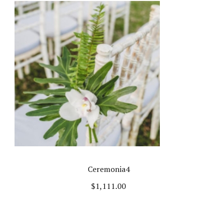
Ceremonia4
$
1,111.00