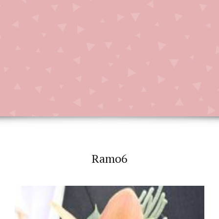
Ramo6