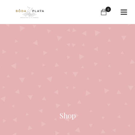
0
Shop