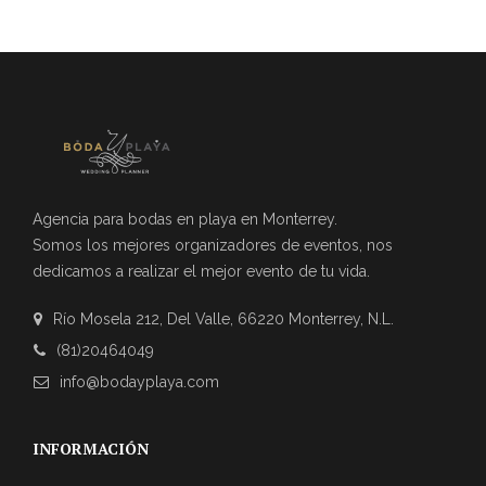
Agencia para bodas en playa en Monterrey.
Somos los mejores organizadores de eventos, nos
dedicamos a realizar el mejor evento de tu vida.
Río Mosela 212, Del Valle, 66220 Monterrey, N.L.
(81)20464049
info@bodayplaya.com
INFORMACIÓN