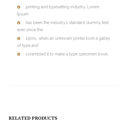
printing and typesetting industry. Lorem
Ipsum
has been the industry’s standard dummy text
ever since the
1500s, when an unknown printer took a galley
of type and
scrambled it to make a type specimen book.
RELATED PRODUCTS