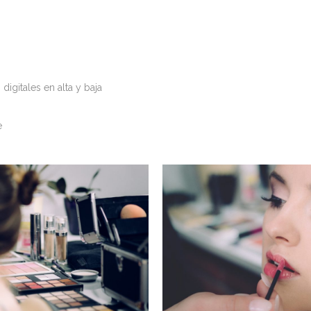
igitales en alta y baja
e