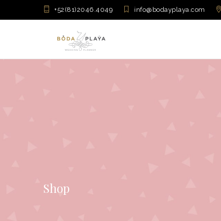
+52(81)2046.4049
info@bodayplaya.com
Shop