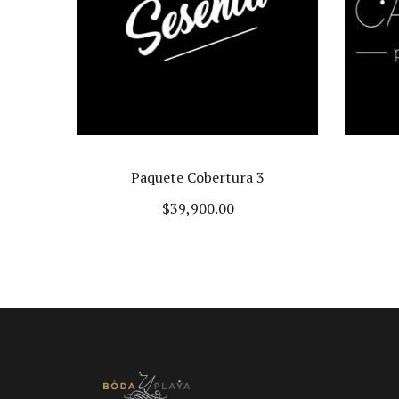
3
Sweet Caribbean