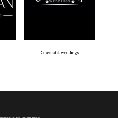
s
Álbum
$
12,000.00