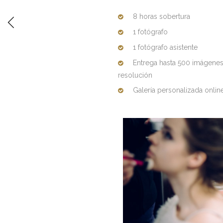
8 horas sobertura
1 fotógrafo
1 fotógrafo asistente
Entrega hasta 500 imágenes d
resolución
Galería personalizada onlin