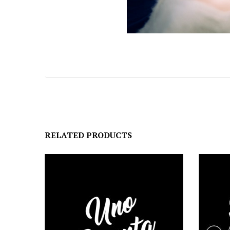
RELATED PRODUCTS