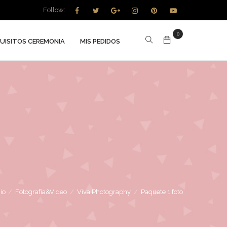
Follow:
0
UISITOS CEREMONIA
MIS PEDIDOS
cio
/
Fotografìa&Video
/
Viva Photography
/
Paquete 1 foto