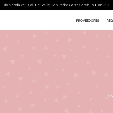
Rio Mosela 212, Col. Del Valle, San Pedro Garza García, N.L 66220
PROVEEDORES
REQ
Ini