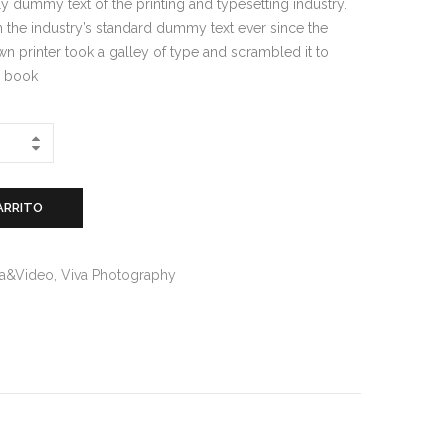
y dummy text of the printing and typesetting industry.
the industry’s standard dummy text ever since the
 printer took a galley of type and scrambled it to
n book
ARRITO
ìa&Video
,
Viva Photography