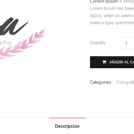
Lorem Ipsum
is simpl
Lorem Ipsum has been 
1500s, when an unknown
make a type specime
Quantity
AÑADIR AL C
Categories:
Fotograf
Descripción