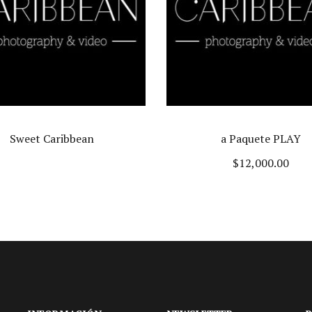
a Paquete PLAY
Cinematik wedding
$
12,000.00