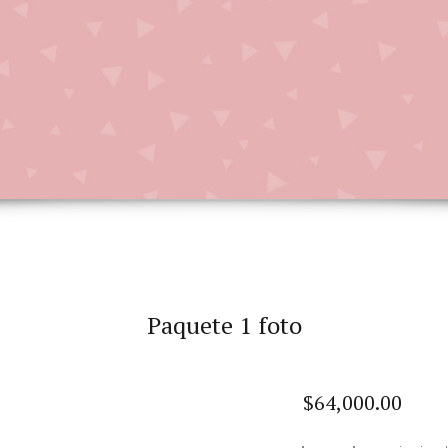
Paquete 1 foto
$
64,000.00