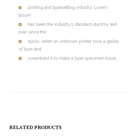
printing and typesetting industry. Lorem
Ipsum
has been the industry’s standard dummy text
ever since the
1500s, when an unknown printer took a galley
of type and
scrambled it to make a type specimen book.
RELATED PRODUCTS