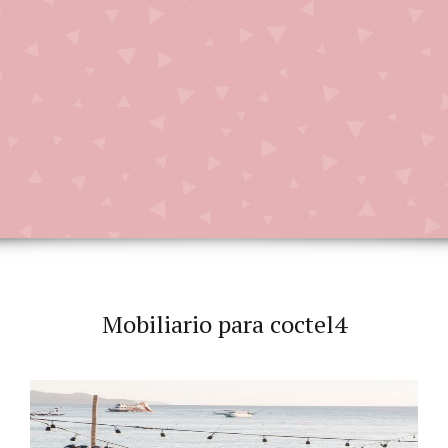
Mobiliario para coctel4