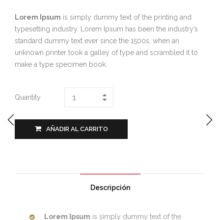
Lorem Ipsum
is simply dummy text of the printing and
typesetting industry. Lorem Ipsum has been the industry’s
standard dummy text ever since the 1500s, when an
unknown printer took a galley of type and scrambled it to
make a type specimen book.
Quantity
AÑADIR AL CARRITO
Descripción
Lorem Ipsum
is simply dummy text of the