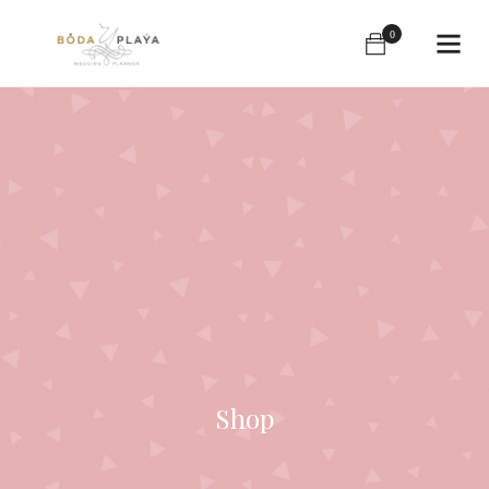
0
Shop