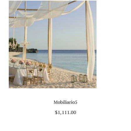
Mobiliario5
$
1,111.00