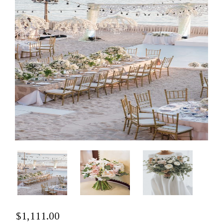
$
1,111.00