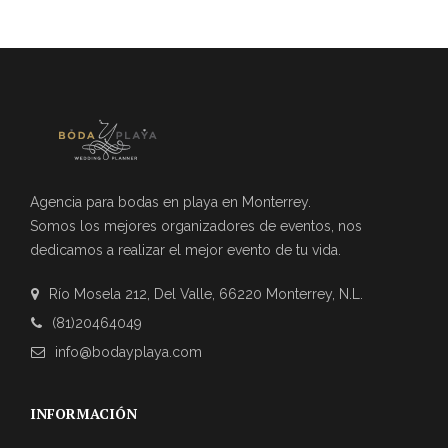
Agencia para bodas en playa en Monterrey.
Somos los mejores organizadores de eventos, nos
dedicamos a realizar el mejor evento de tu vida.
Río Mosela 212, Del Valle, 66220 Monterrey, N.L.
(81)20464049
info@bodayplaya.com
INFORMACIÓN