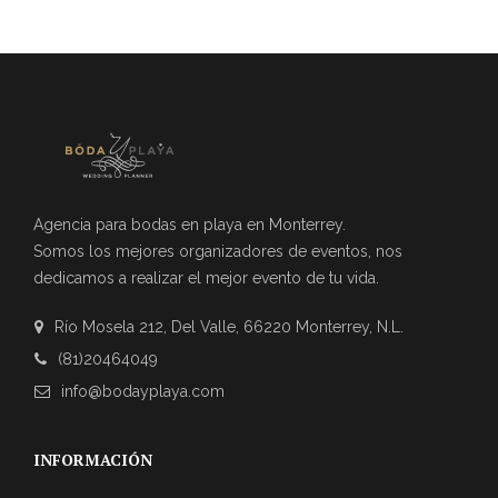
Agencia para bodas en playa en Monterrey.
Somos los mejores organizadores de eventos, nos
dedicamos a realizar el mejor evento de tu vida.
Río Mosela 212, Del Valle, 66220 Monterrey, N.L.
(81)20464049
info@bodayplaya.com
INFORMACIÓN