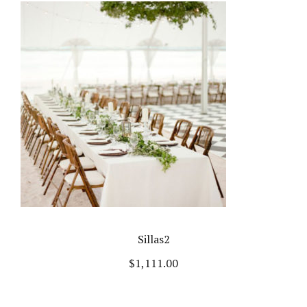
Sillas2
$
1,111.00