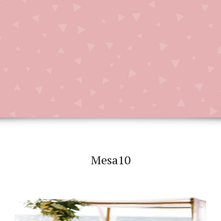
Mesa10