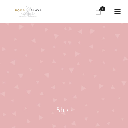
0
Shop