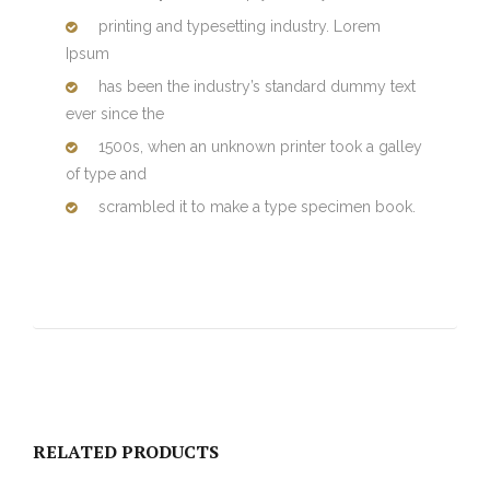
printing and typesetting industry. Lorem
Ipsum
has been the industry’s standard dummy text
ever since the
1500s, when an unknown printer took a galley
of type and
scrambled it to make a type specimen book.
RELATED PRODUCTS