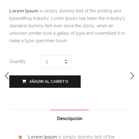
Lorem Ipsum
is simply dummy text of the printing and
typesetting industry. Lorem Ipsum has been the industry’s
standard dummy text ever since the 1500s, when an
unknown printer took a galley of type and scrambled it to
make a type specimen book.
Quantity
AÑADIR AL CARRITO
Descripción
Lorem Ipsum
is simply dummy text of the