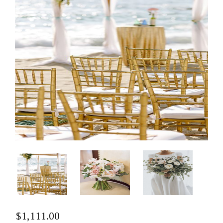
$
1,111.00