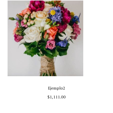
Ejemplo2
$
1,111.00