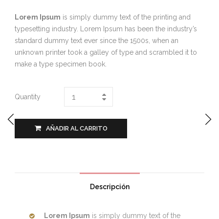
Lorem Ipsum
is simply dummy text of the printing and
typesetting industry. Lorem Ipsum has been the industry’s
standard dummy text ever since the 1500s, when an
unknown printer took a galley of type and scrambled it to
make a type specimen book.
Quantity
AÑADIR AL CARRITO
Descripción
Lorem Ipsum
is simply dummy text of the