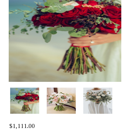
$
1,111.00