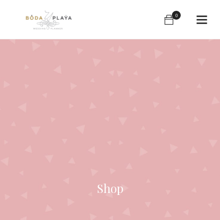
0
Shop