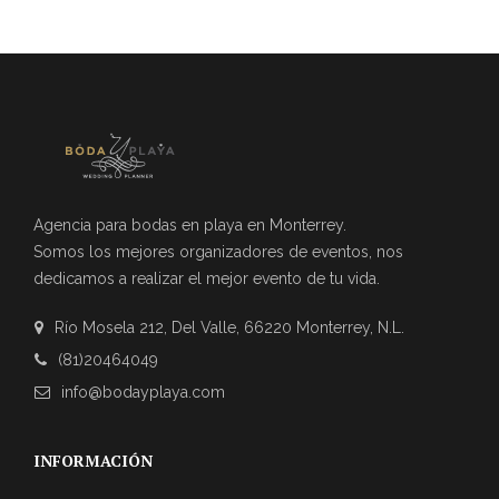
Agencia para bodas en playa en Monterrey.
Somos los mejores organizadores de eventos, nos
dedicamos a realizar el mejor evento de tu vida.
Río Mosela 212, Del Valle, 66220 Monterrey, N.L.
(81)20464049
info@bodayplaya.com
INFORMACIÓN