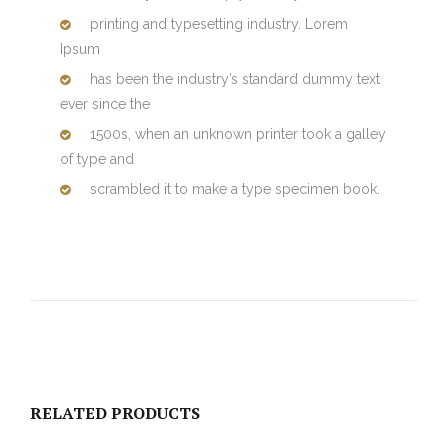
printing and typesetting industry. Lorem
Ipsum
has been the industry’s standard dummy text
ever since the
1500s, when an unknown printer took a galley
of type and
scrambled it to make a type specimen book.
RELATED PRODUCTS