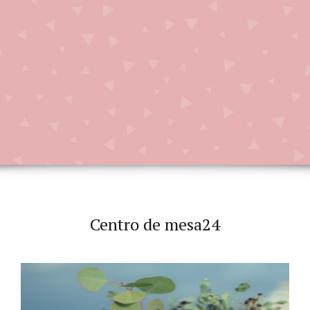
Centro de mesa24