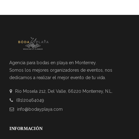
Agencia para bodas en playa en Monterrey.
Somos los mejores organizadores de eventos, nos
dedicamos a realizar el mejor evento de tu vida.
Río Mosela 212, Del Valle, 66220 Monterrey, N.L.
(81)20464049
info@bodayplaya.com
INFORMACIÓN