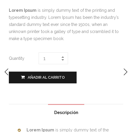
Lorem Ipsum
is simply dummy text of the printing and
typesetting industry. Lorem Ipsum has been the industry’s
standard dummy text ever since the 1500s, when an
unknown printer took a galley of type and scrambled it to
make a type specimen book.
Quantity
AÑADIR AL CARRITO
Descripción
Lorem Ipsum
is simply dummy text of the