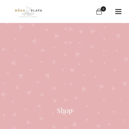
0
Shop