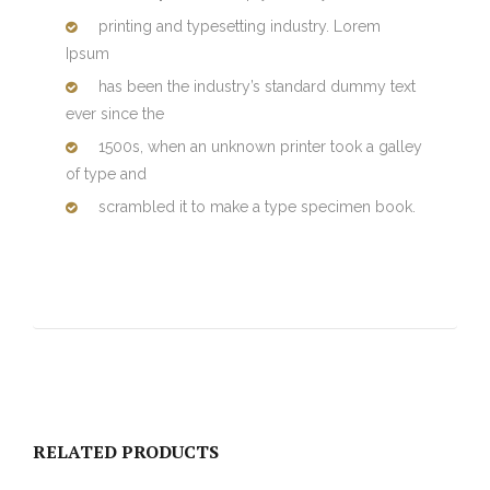
printing and typesetting industry. Lorem
Ipsum
has been the industry’s standard dummy text
ever since the
1500s, when an unknown printer took a galley
of type and
scrambled it to make a type specimen book.
RELATED PRODUCTS