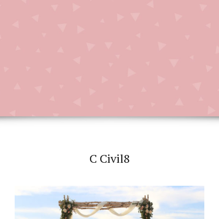
C Civil8