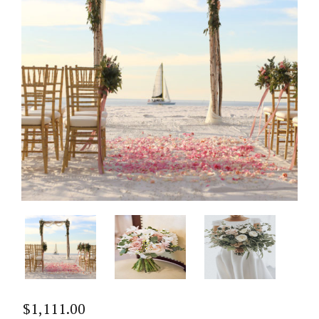
$
1,111.00