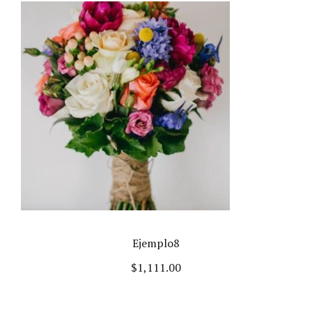
Ejemplo8
$
1,111.00