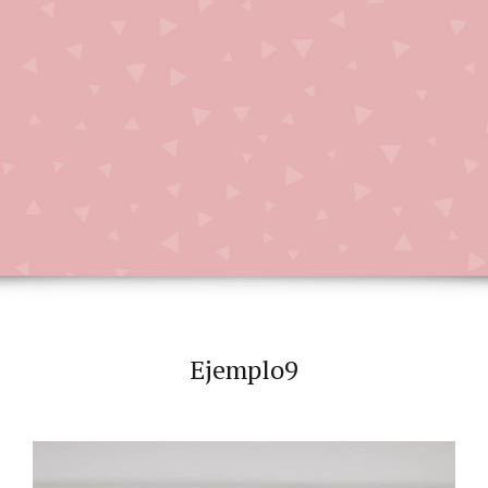
Ejemplo9