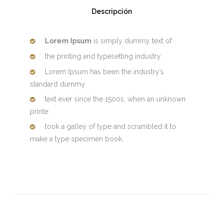
Descripción
Lorem Ipsum
is simply dummy text of
the printing and typesetting industry.
Lorem Ipsum has been the industry’s
standard dummy
text ever since the 1500s, when an unknown
printe
took a galley of type and scrambled it to
make a type specimen book.