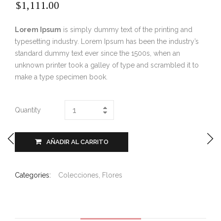
$
1,111.00
Lorem Ipsum
is simply dummy text of the printing and
typesetting industry. Lorem Ipsum has been the industry’s
standard dummy text ever since the 1500s, when an
unknown printer took a galley of type and scrambled it to
make a type specimen book.
Quantity
AÑADIR AL CARRITO
Categories:
Colecciones
,
Flores