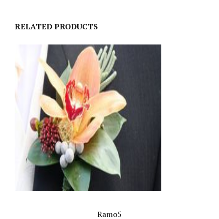
RELATED PRODUCTS
Ramo5