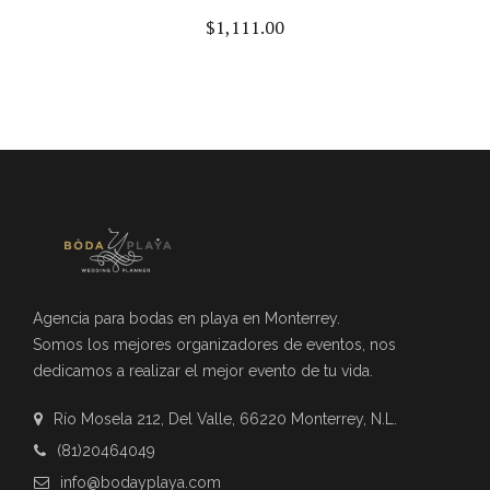
$
1,111.00
Agencia para bodas en playa en Monterrey.
Somos los mejores organizadores de eventos, nos
dedicamos a realizar el mejor evento de tu vida.
Río Mosela 212, Del Valle, 66220 Monterrey, N.L.
(81)20464049
info@bodayplaya.com