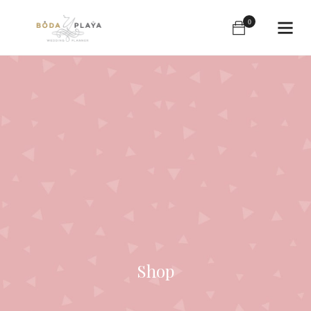
0
Shop