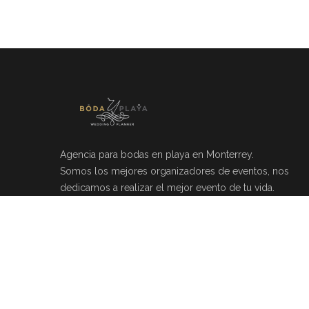
Agencia para bodas en playa en Monterrey.
Somos los mejores organizadores de eventos, nos
dedicamos a realizar el mejor evento de tu vida.
Río Mosela 212, Del Valle, 66220 Monterrey, N.L.
(81)20464049
info@bodayplaya.com