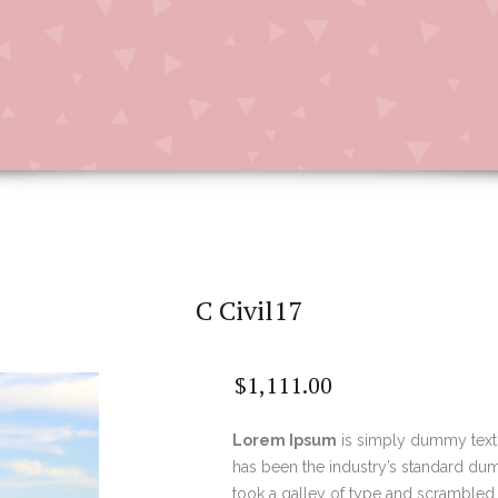
C Civil17
$
1,111.00
Lorem Ipsum
is simply dummy text 
has been the industry’s standard du
took a galley of type and scrambled