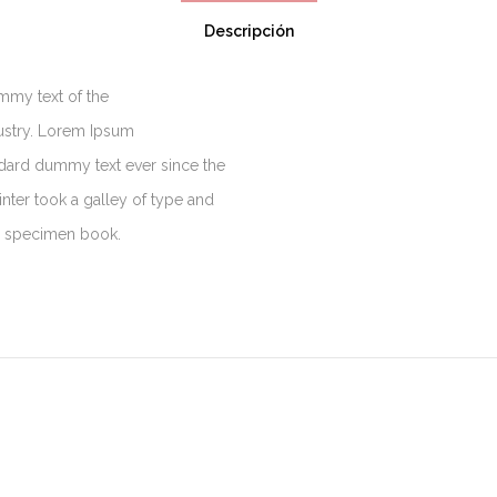
Descripción
mmy text of the
dustry. Lorem Ipsum
ndard dummy text ever since the
ter took a galley of type and
e specimen book.