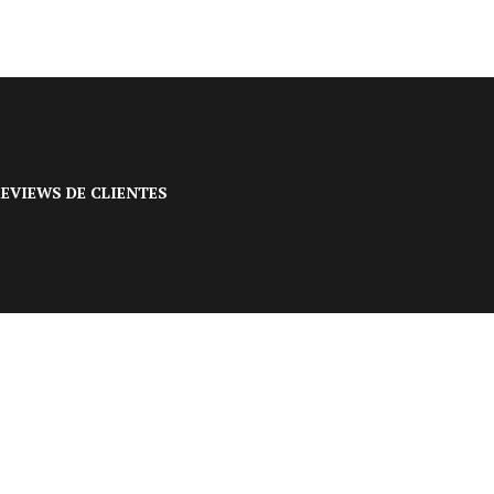
EVIEWS DE CLIENTES