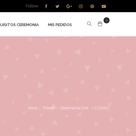
Follow:
0
UISITOS CEREMONIA
MIS PEDIDOS
Inicio
/
Flores
/
Ceremonia Civil
/
C Civil17