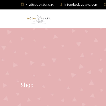
+52(81)2046.4049
info@bodayplaya.com
Shop