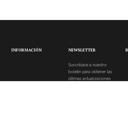
INFORMACIÓN
NEWSLETTER
R
Suscríbase a nuestro
boletín para obtener las
últimas actualizaciones
sobre eventos y la
agencia de bodas.