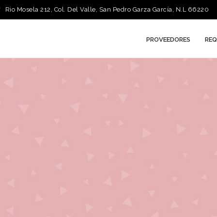
Rio Mosela 212, Col. Del Valle, San Pedro Garza García, N.L 66220
PROVEEDORES
REQ