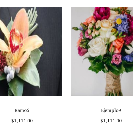
Ramo5
Ejemplo9
$
1,111.00
$
1,111.00