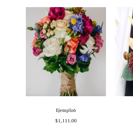
Ejemplo6
$
1,111.00