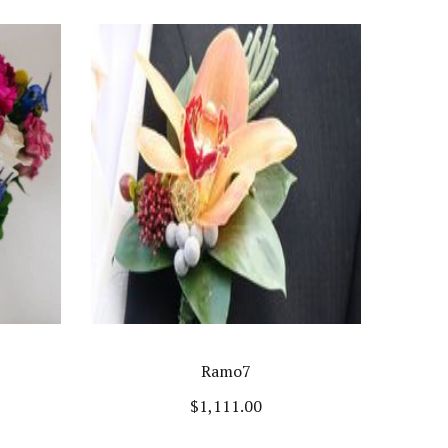
Ramo7
$
1,111.00