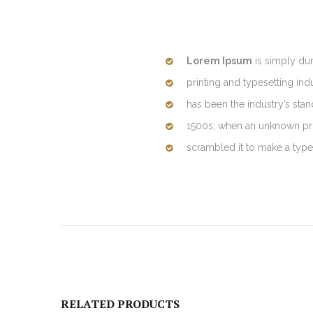
Lorem Ipsum
is simply du
printing and typesetting in
has been the industry’s sta
1500s, when an unknown prin
scrambled it to make a typ
RELATED PRODUCTS