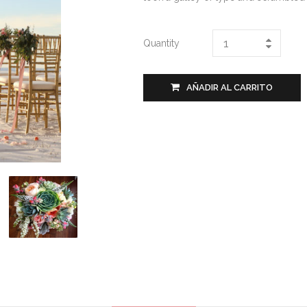
Quantity
AÑADIR AL CARRITO