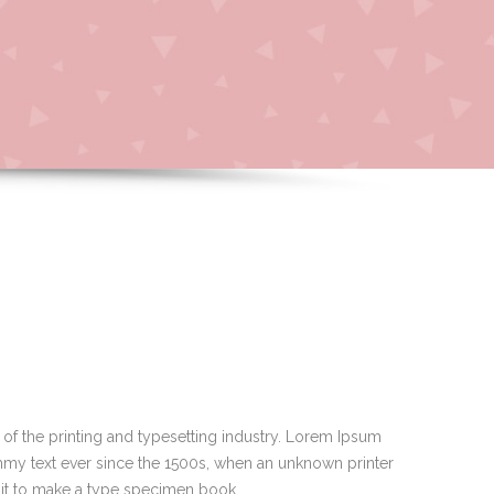
of the printing and typesetting industry. Lorem Ipsum
mmy text ever since the 1500s, when an unknown printer
 it to make a type specimen book.