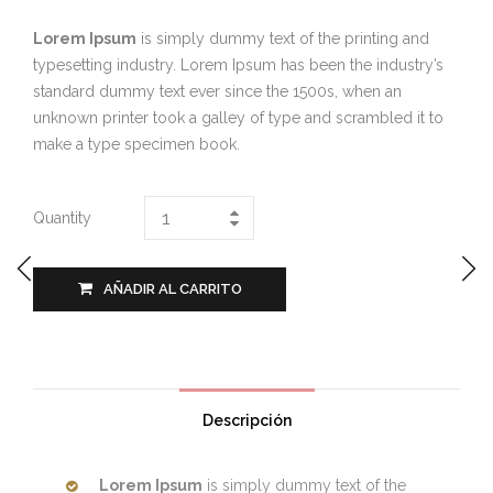
Lorem Ipsum
is simply dummy text of the printing and
typesetting industry. Lorem Ipsum has been the industry’s
standard dummy text ever since the 1500s, when an
unknown printer took a galley of type and scrambled it to
make a type specimen book.
Quantity
AÑADIR AL CARRITO
Descripción
Lorem Ipsum
is simply dummy text of the