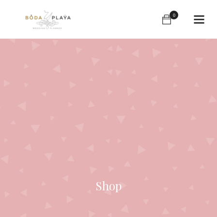
0
Shop