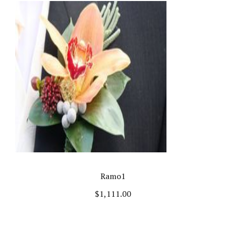
Ramo1
$
1,111.00