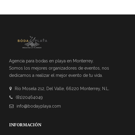
Agencia para bodas en playa en Monterrey.
Somos los mejores organizadores de eventos, nos
dedicamos a realizar el mejor evento de tu vida.
Río Mosela 212, Del Valle, 66220 Monterrey, N.L.
(81)20464049
info@bodayplaya.com
INFORMACIÓN