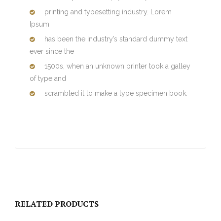
printing and typesetting industry. Lorem
Ipsum
has been the industry’s standard dummy text
ever since the
1500s, when an unknown printer took a galley
of type and
scrambled it to make a type specimen book.
RELATED PRODUCTS