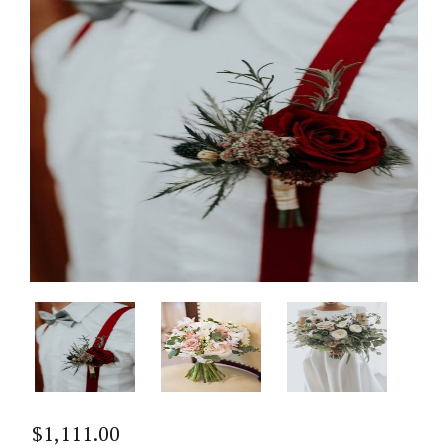
$
1,111.00