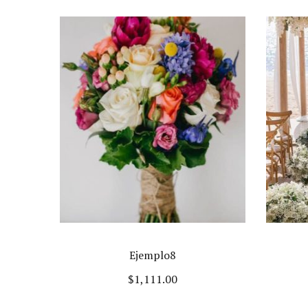
Ejemplo8
$
1,111.00