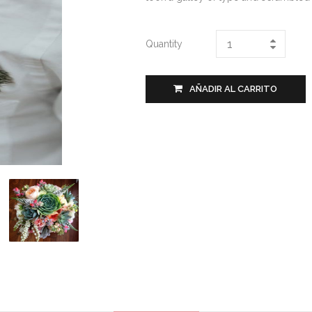
Quantity
AÑADIR AL CARRITO