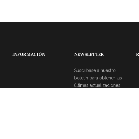
INFORMACIÓN
NEWSLETTER
R
Suscríbase a nuestro
boletín para obtener las
últimas actualizaciones
sobre eventos y la
agencia de bodas.