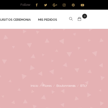
Follow:
0
UISITOS CEREMONIA
MIS PEDIDOS
Inicio
/
Flores
/
Boutonnieres
/
BT17