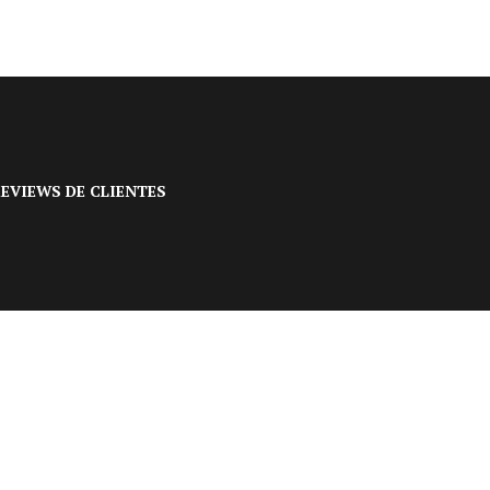
EVIEWS DE CLIENTES