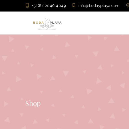
+52(81)2046.4049
info@bodayplaya.com
Shop