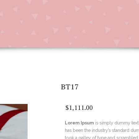
BT17
$
1,111.00
Lorem Ipsum
is simply dummy text 
has been the industry’s standard du
took a galley of type and scrambled