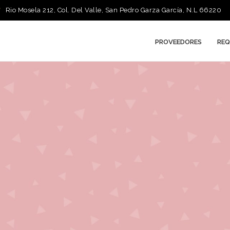
Rio Mosela 212, Col. Del Valle, San Pedro Garza García, N.L 66220
PROVEEDORES
REQ