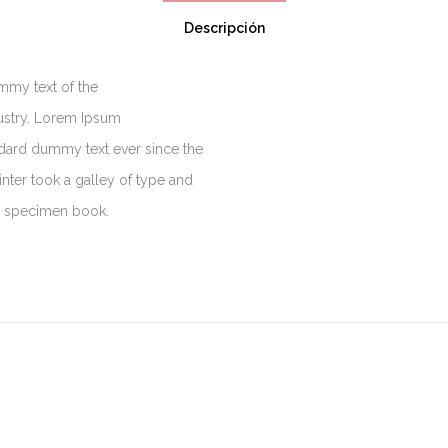
Descripción
mmy text of the
dustry. Lorem Ipsum
ndard dummy text ever since the
ter took a galley of type and
e specimen book.