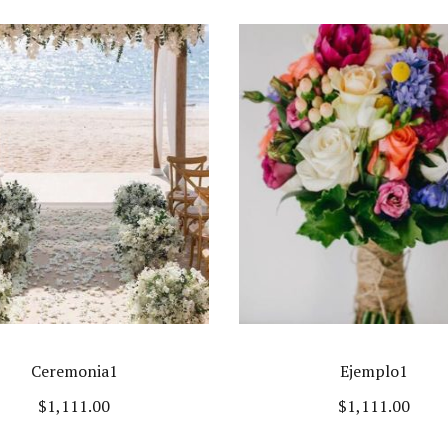
Ceremonia1
Ejemplo1
$
1,111.00
$
1,111.00