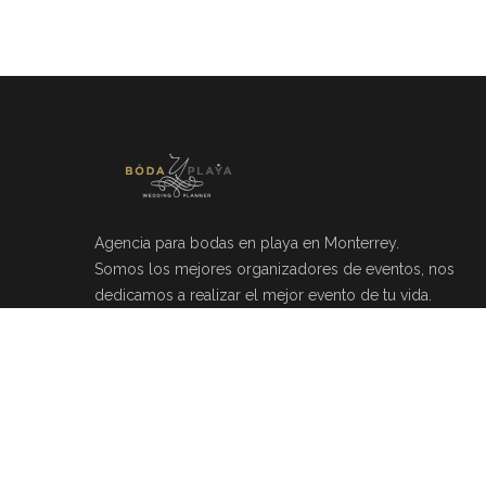
Agencia para bodas en playa en Monterrey.
Somos los mejores organizadores de eventos, nos
dedicamos a realizar el mejor evento de tu vida.
Río Mosela 212, Del Valle, 66220 Monterrey, N.L.
(81)20464049
info@bodayplaya.com