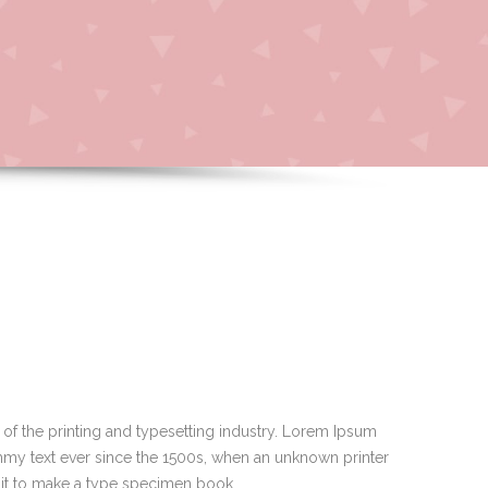
of the printing and typesetting industry. Lorem Ipsum
mmy text ever since the 1500s, when an unknown printer
 it to make a type specimen book.