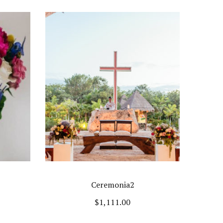
Ceremonia2
$
1,111.00