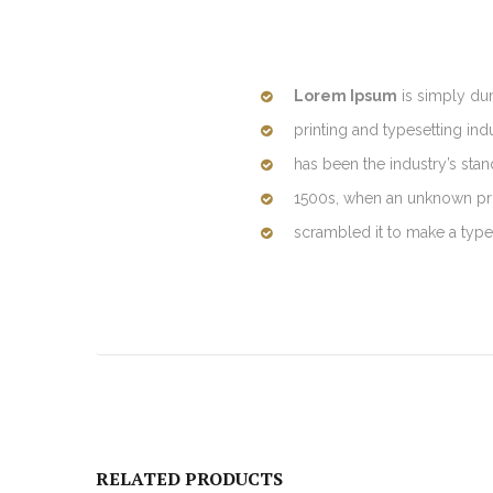
Lorem Ipsum
is simply du
printing and typesetting in
has been the industry’s sta
1500s, when an unknown prin
scrambled it to make a typ
RELATED PRODUCTS