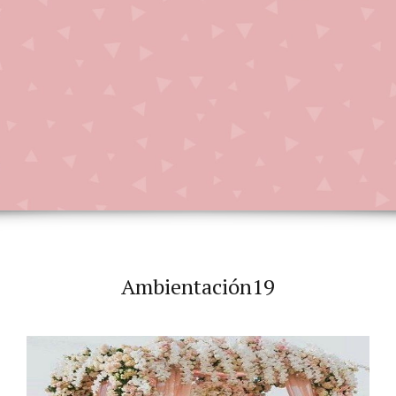
Ambientación19