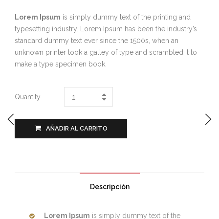
Lorem Ipsum
is simply dummy text of the printing and
typesetting industry. Lorem Ipsum has been the industry’s
standard dummy text ever since the 1500s, when an
unknown printer took a galley of type and scrambled it to
make a type specimen book.
Quantity
AÑADIR AL CARRITO
Descripción
Lorem Ipsum
is simply dummy text of the