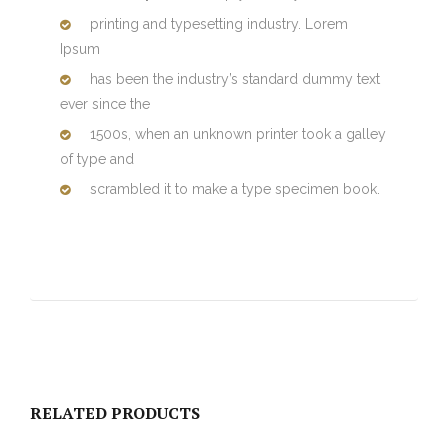
printing and typesetting industry. Lorem
Ipsum
has been the industry’s standard dummy text
ever since the
1500s, when an unknown printer took a galley
of type and
scrambled it to make a type specimen book.
RELATED PRODUCTS