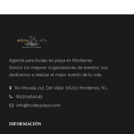
Agencia para bodas en playa en Monterrey.
Somos los mejores organizadores de eventos, nos
dedicamos a realizar el mejor evento de tu vida.
Río Mosela 212, Del Valle, 66220 Monterrey, N.L.
(81)20464049
info@bodayplaya.com
INFORMACIÓN