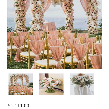
$
1,111.00