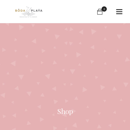
0
Shop