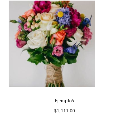
Ejemplo5
$
1,111.00