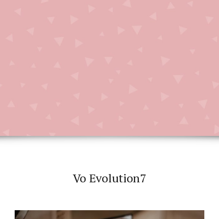
Vo Evolution7