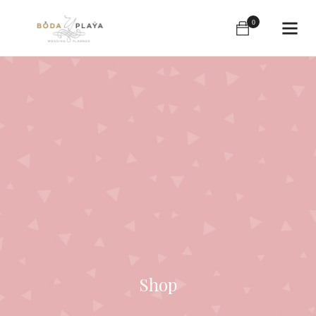
0
Shop