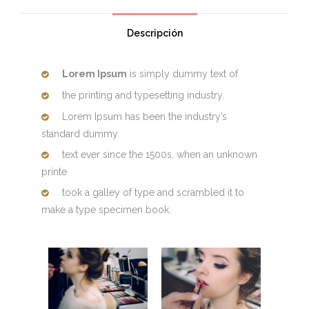
Descripción
Lorem Ipsum
is simply dummy text of
the printing and typesetting industry.
Lorem Ipsum has been the industry’s
standard dummy
text ever since the 1500s, when an unknown
printe
took a galley of type and scrambled it to
make a type specimen book.