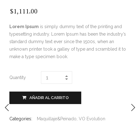
$
1,111.00
Lorem Ipsum
is simply dummy text of the printing and
typesetting industry. Lorem Ipsum has been the industry’s
standard dummy text ever since the 1500s, when an
unknown printer took a galley of type and scrambled it to
make a type specimen book.
Quantity
AÑADIR AL CARRITO
Categories:
Maquillaje&Peinado
,
VO Evolution