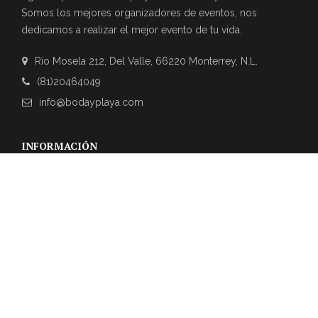
Somos los mejores organizadores de eventos, nos
dedicamos a realizar el mejor evento de tu vida.
Río Mosela 212, Del Valle, 66220 Monterrey, N.L.
(81)20464049
info@bodayplaya.com
INFORMACIÓN
NEWSLETTER
Suscríbase a nuestro boletín para obtener las últimas
actualizaciones sobre eventos y la agencia de bodas.
REVIEWS DE CLIENTES