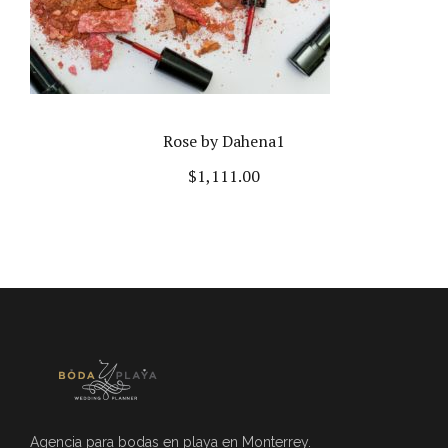
Rose by Dahena1
$
1,111.00
Agencia para bodas en playa en Monterrey.