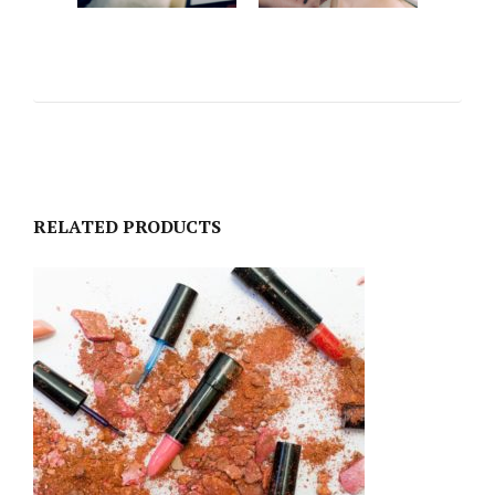
RELATED PRODUCTS