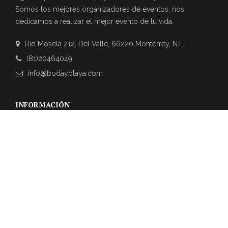
Somos los mejores organizadores de eventos, nos
dedicamos a realizar el mejor evento de tu vida.
Río Mosela 212, Del Valle, 66220 Monterrey, N.L.
(81)20464049
info@bodayplaya.com
INFORMACIÓN
NEWSLETTER
Suscríbase a nuestro boletín para obtener las últimas
actualizaciones sobre eventos y la agencia de bodas.
REVIEWS DE CLIENTES