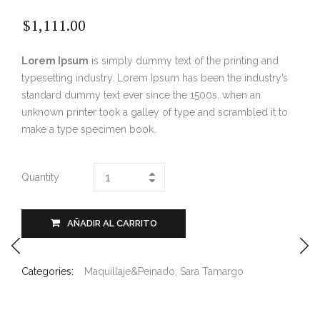
$
1,111.00
Lorem Ipsum
is simply dummy text of the printing and
typesetting industry. Lorem Ipsum has been the industry’s
standard dummy text ever since the 1500s, when an
unknown printer took a galley of type and scrambled it to
make a type specimen book.
Quantity
AÑADIR AL CARRITO
Categories:
Maquillaje&Peinado
,
Sara Tamargo