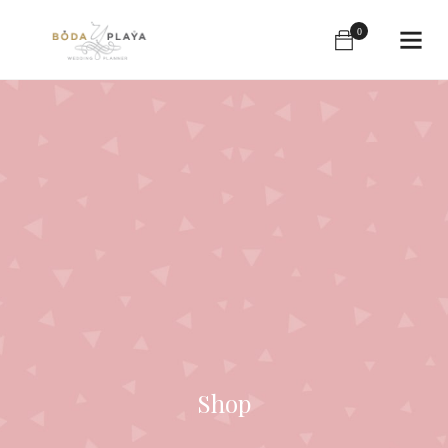
0
Shop