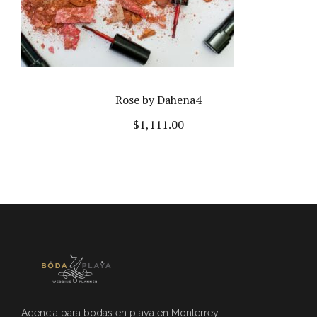
Rose by Dahena4
$
1,111.00
Agencia para bodas en playa en Monterrey.