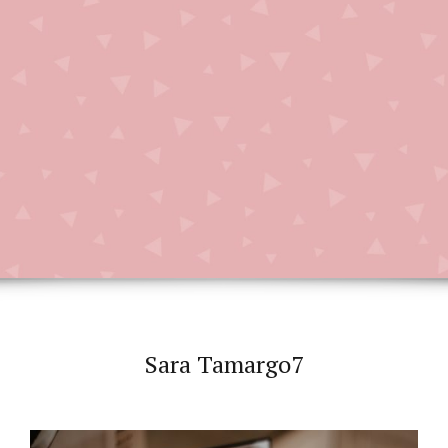
Sara Tamargo7