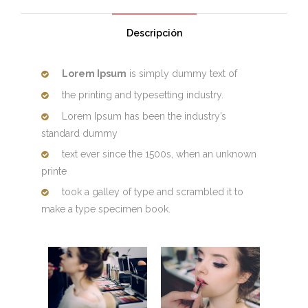
Descripción
Lorem Ipsum
is simply dummy text of
the printing and typesetting industry.
Lorem Ipsum has been the industry’s
standard dummy
text ever since the 1500s, when an unknown
printe
took a galley of type and scrambled it to
make a type specimen book.