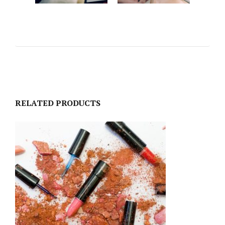
RELATED PRODUCTS