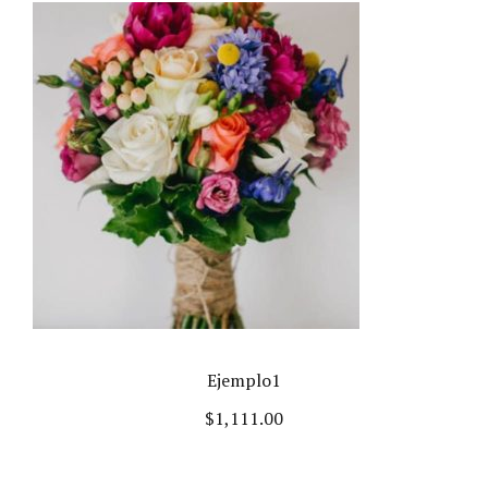
Ejemplo1
$
1,111.00