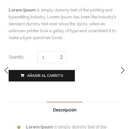
Lorem Ipsum
is simply dummy text of the printing and
typesetting industry. Lorem Ipsum has been the industry’s
standard dummy text ever since the 1500s, when an
unknown printer took a galley of type and scrambled it to
make a type specimen book.
Quantity
AÑADIR AL CARRITO
Descripción
Lorem Ipsum
is simply dummy text of the