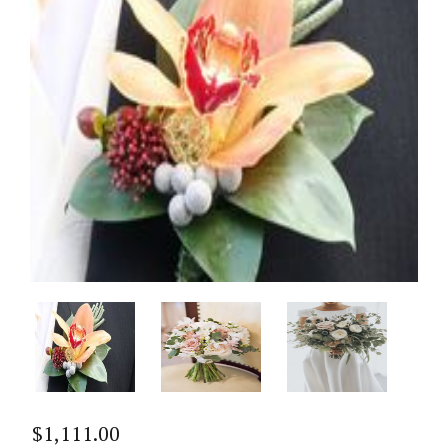
$
1,111.00