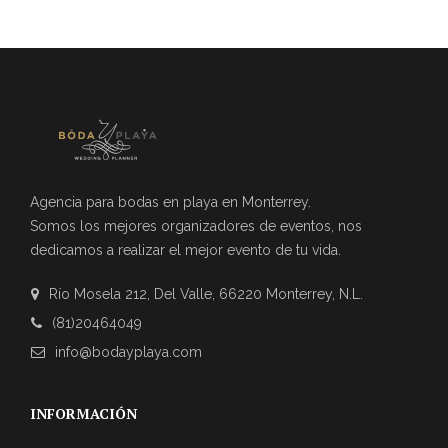
Agencia para bodas en playa en Monterrey.
Somos los mejores organizadores de eventos, nos
dedicamos a realizar el mejor evento de tu vida.
Río Mosela 212, Del Valle, 66220 Monterrey, N.L.
(81)20464049
info@bodayplaya.com
INFORMACIÓN