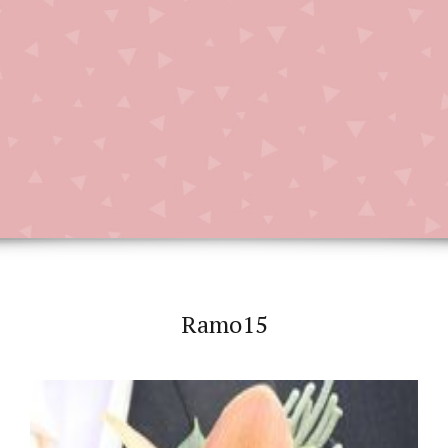
Ramo15