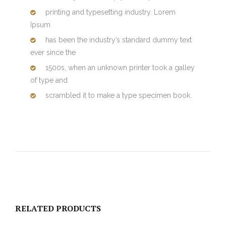
printing and typesetting industry. Lorem
Ipsum
has been the industry’s standard dummy text
ever since the
1500s, when an unknown printer took a galley
of type and
scrambled it to make a type specimen book.
RELATED PRODUCTS