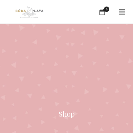
0
Shop