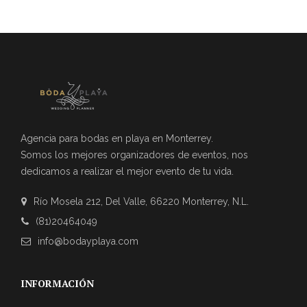
Agencia para bodas en playa en Monterrey.
Somos los mejores organizadores de eventos, nos
dedicamos a realizar el mejor evento de tu vida.
Río Mosela 212, Del Valle, 66220 Monterrey, N.L.
(81)20464049
info@bodayplaya.com
INFORMACIÓN