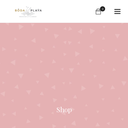
0
Shop