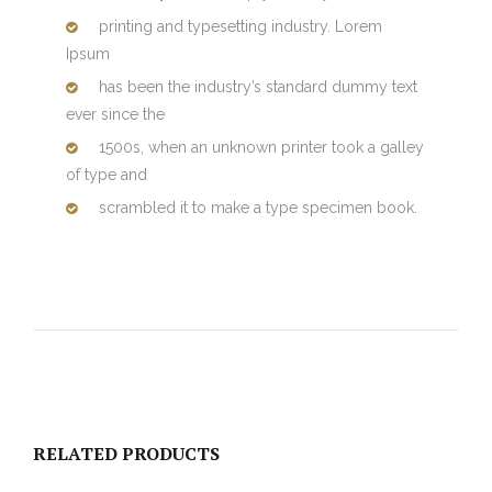
printing and typesetting industry. Lorem
Ipsum
has been the industry’s standard dummy text
ever since the
1500s, when an unknown printer took a galley
of type and
scrambled it to make a type specimen book.
RELATED PRODUCTS