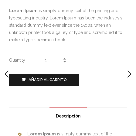
Lorem Ipsum
is simply dummy text of the printing and
typesetting industry. Lorem Ipsum has been the industry’s
standard dummy text ever since the 1500s, when an
unknown printer took a galley of type and scrambled it to
make a type specimen book.
Quantity
AÑADIR AL CARRITO
Descripción
Lorem Ipsum
is simply dummy text of the