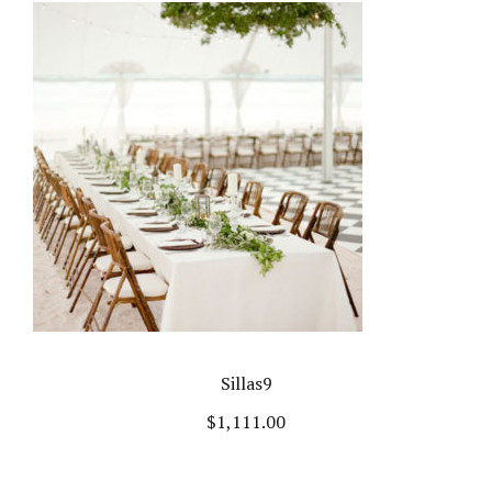
Sillas9
$
1,111.00