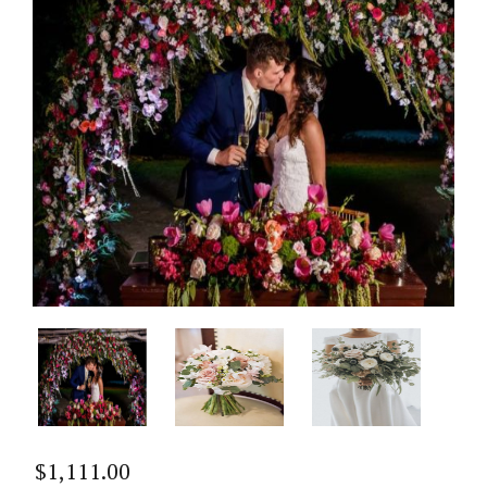
$
1,111.00