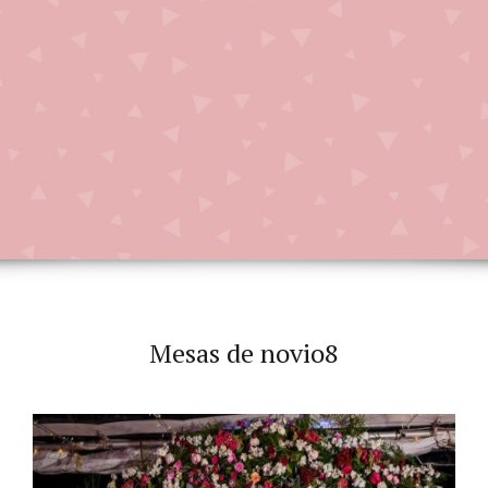
Mesas de novio8