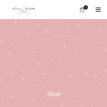
0
Shop