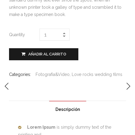
standard dummy text ever since the 1500s, when an
unknown printer took a galley of type and scrambled it to
make a type specimen book.
Quantity
AÑADIR AL CARRITO
Categories:
Fotografìa&Video
,
Love rocks wedding films
Descripción
Lorem Ipsum
is simply dummy text of the
printing and