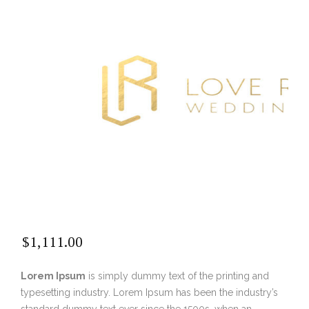
$
1,111.00
Lorem Ipsum
is simply dummy text of the printing and
typesetting industry. Lorem Ipsum has been the industry’s