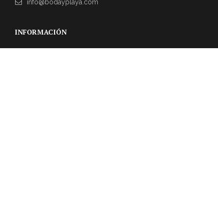
info@bodayplaya.com
INFORMACIÓN
NEWSLETTER
Suscríbase a nuestro boletín para obtener las últimas
actualizaciones sobre eventos y la agencia de bodas.
REVIEWS DE CLIENTES