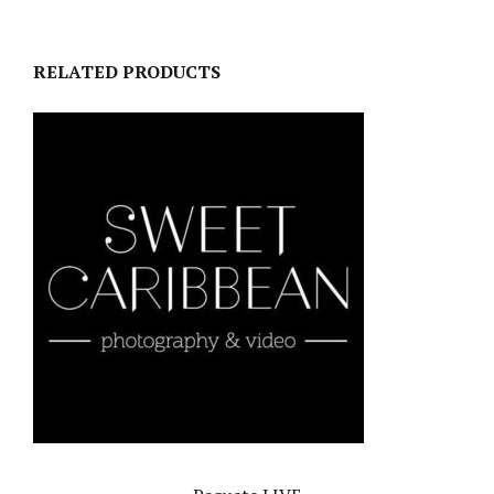
RELATED PRODUCTS