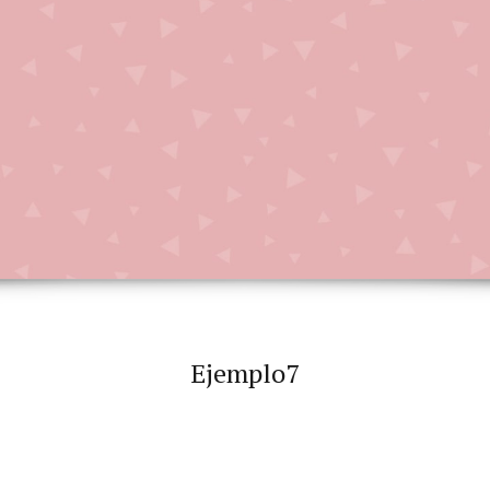
Ejemplo7