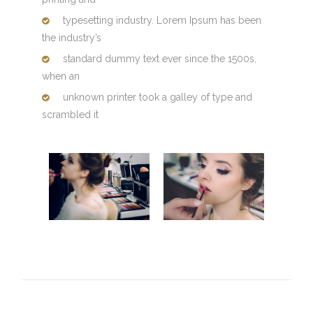
typesetting industry. Lorem Ipsum has been
the industry’s
standard dummy text ever since the 1500s,
when an
unknown printer took a galley of type and
scrambled it