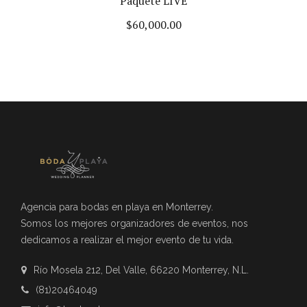
Paquete LIVE
$
60,000.00
Agencia para bodas en playa en Monterrey.
Somos los mejores organizadores de eventos, nos
dedicamos a realizar el mejor evento de tu vida.
Río Mosela 212, Del Valle, 66220 Monterrey, N.L.
(81)20464049