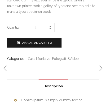
standard dummy text ever since the 1500s, when an
unknown printer took a galley of type and scrambled it to
make a type specimen book.
Quantity
AÑADIR AL CARRITO
Categories:
Casa Montalvo
,
Fotografìa&Video
Descripción
Lorem Ipsum
is simply dummy text of