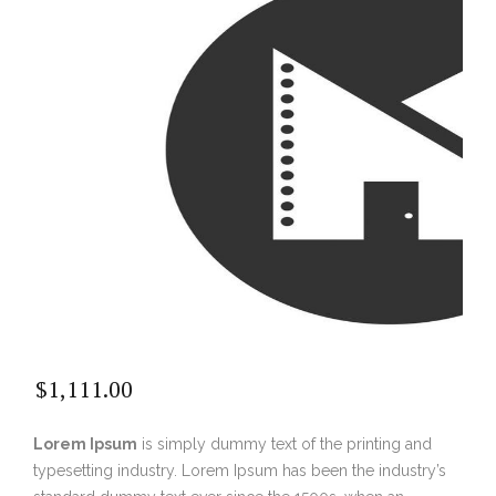
$
1,111.00
Lorem Ipsum
is simply dummy text of the printing and
typesetting industry. Lorem Ipsum has been the industry’s