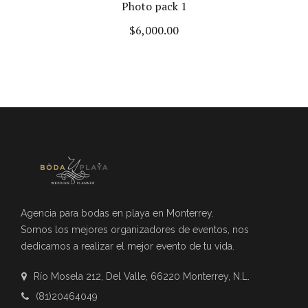
Photo pack 1
$
6,000.00
Agencia para bodas en playa en Monterrey.
Somos los mejores organizadores de eventos, nos
dedicamos a realizar el mejor evento de tu vida.
Río Mosela 212, Del Valle, 66220 Monterrey, N.L.
(81)20464049