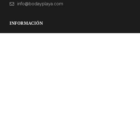
info@bodayplaya.com
INFORMACIÓN
NEWSLETTER
Suscríbase a nuestro boletín para obtener las últimas
actualizaciones sobre eventos y la agencia de bodas.
REVIEWS DE CLIENTES