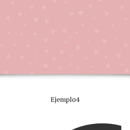
Ejemplo4