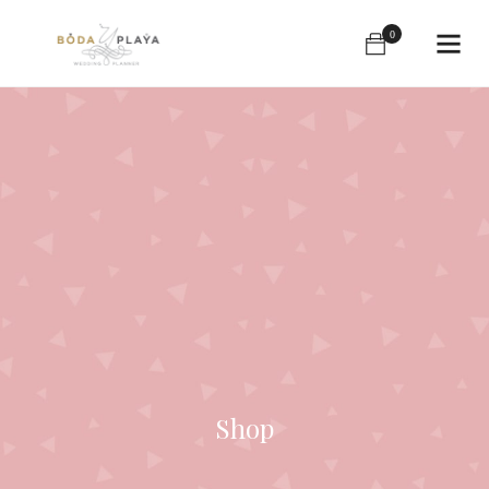
0
Shop