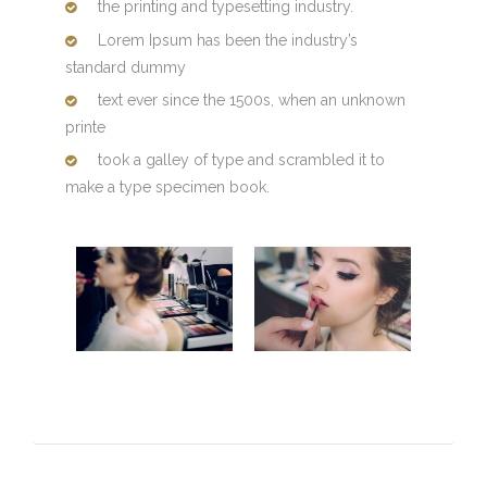
the printing and typesetting industry.
Lorem Ipsum has been the industry’s
standard dummy
text ever since the 1500s, when an unknown
printe
took a galley of type and scrambled it to
make a type specimen book.