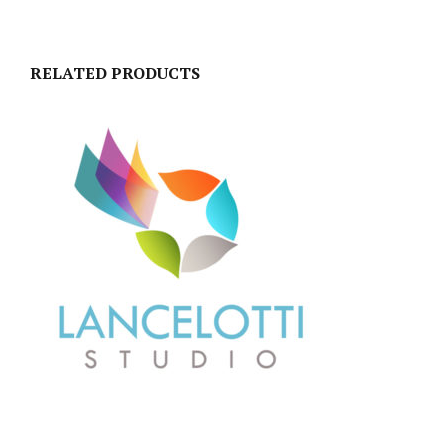
RELATED PRODUCTS