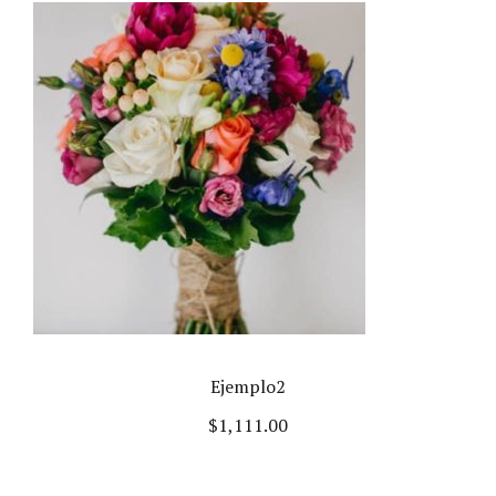
Ejemplo2
$
1,111.00