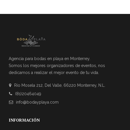
Agencia para bodas en playa en Monterrey.
Somos los mejores organizadores de eventos, nos
dedicamos a realizar el mejor evento de tu vida.
Río Mosela 212, Del Valle, 66220 Monterrey, N.L.
(81)20464049
info@bodayplaya.com
INFORMACIÓN