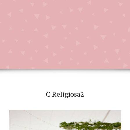
C Religiosa2