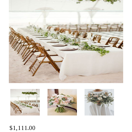
$
1,111.00