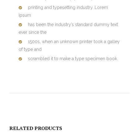
printing and typesetting industry. Lorem
Ipsum
has been the industry’s standard dummy text
ever since the
1500s, when an unknown printer took a galley
of type and
scrambled it to make a type specimen book.
RELATED PRODUCTS