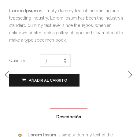
Lorem Ipsum
is simply dummy text of the printing and
typesetting industry. Lorem Ipsum has been the industry’s
standard dummy text ever since the 1500s, when an
unknown printer took a galley of type and scrambled it to
make a type specimen book.
Quantity
AÑADIR AL CARRITO
Descripción
Lorem Ipsum
is simply dummy text of the