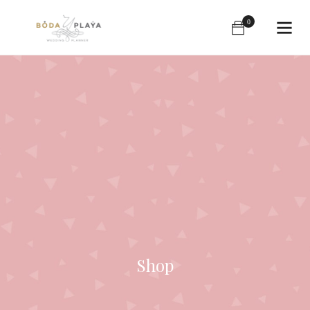
0
Shop