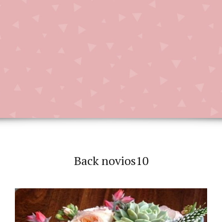
Back novios10