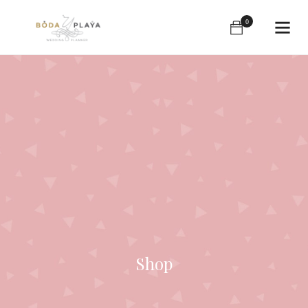
0
Shop