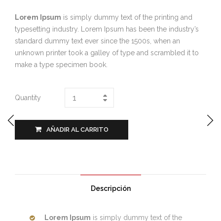
Lorem Ipsum
is simply dummy text of the printing and
typesetting industry. Lorem Ipsum has been the industry’s
standard dummy text ever since the 1500s, when an
unknown printer took a galley of type and scrambled it to
make a type specimen book.
Quantity
AÑADIR AL CARRITO
Descripción
Lorem Ipsum
is simply dummy text of the