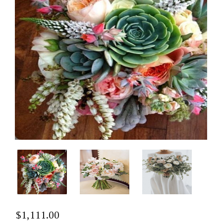
$
1,111.00