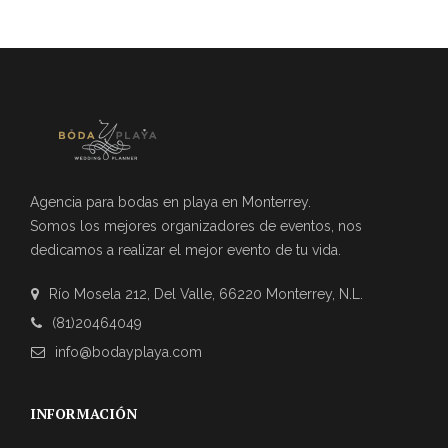
Agencia para bodas en playa en Monterrey.
Somos los mejores organizadores de eventos, nos
dedicamos a realizar el mejor evento de tu vida.
Río Mosela 212, Del Valle, 66220 Monterrey, N.L.
(81)20464049
info@bodayplaya.com
INFORMACIÓN