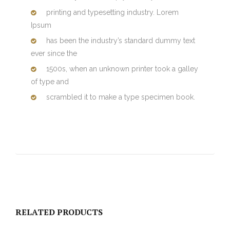
printing and typesetting industry. Lorem
Ipsum
has been the industry’s standard dummy text
ever since the
1500s, when an unknown printer took a galley
of type and
scrambled it to make a type specimen book.
RELATED PRODUCTS