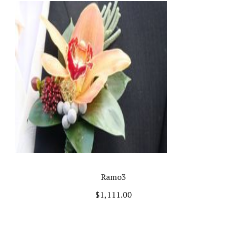
Ramo3
$
1,111.00